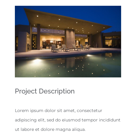
View
Larger
Image
Project Description
Lorem ipsum dolor sit amet, consectetur
adipiscing elit, sed do eiusmod tempor incididunt
ut labore et dolore magna aliqua.