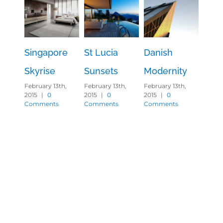
Singapore
St Lucia
Danish
Wes
Skyrise
Sunsets
Modernity
Shin
February 13th,
February 13th,
February 13th,
Februa
2015
|
0
2015
|
0
2015
|
0
2015
|
Comments
Comments
Comments
Comm