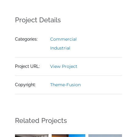
Project Details
Commercial
Categories:
Industrial
View Project
Project URL:
Theme-Fusion
Copyright:
Related Projects