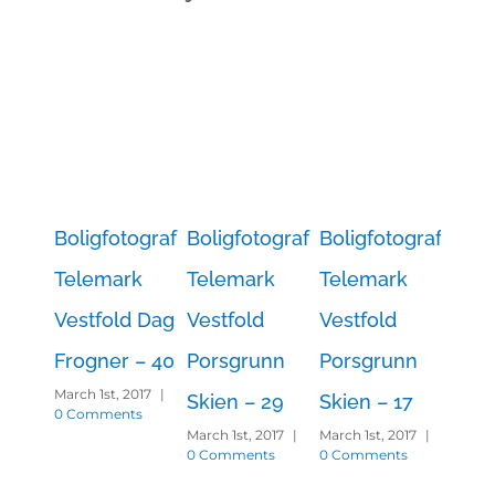
Boligfotograf
Boligfotograf
Boligfotograf
Boli
Telemark
Telemark
Telemark
Tel
Vestfold Dag
Vestfold
Vestfold
Vest
Frogner – 40
Porsgrunn
Porsgrunn
Por
March 1st, 2017
|
Skien – 29
Skien – 17
Skie
0 Comments
March 1st, 2017
|
March 1st, 2017
|
March 
0 Comments
0 Comments
0 Co