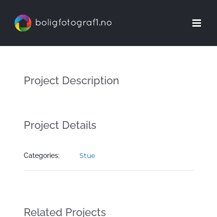
Skip
to
content
Project Description
Project Details
Stue
Categories:
Related Projects